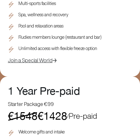
Multi-sports facilities
Spa, wellness and recovery
Pool and relaxation areas
Rudies members lounge (restaurant and bar)
Unlimited access with flexible freeze option
Join a Special World
1 Year Pre-paid
Starter Package €99
€1548
€1428
Pre-paid
/
Welcome gifts and intake