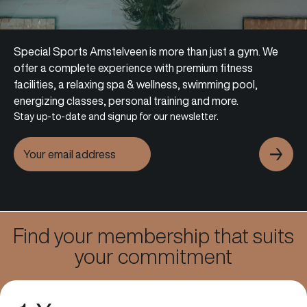
Special Sports Amstelveen is more than just a gym. We
offer a complete experience with premium fitness
facilities, a relaxing spa & wellness, swimming pool,
energizing classes, personal training and more.
Stay up-to-date and signup for our newsletter.
Fitness
Find your membership that suits
your commitment
Learn more