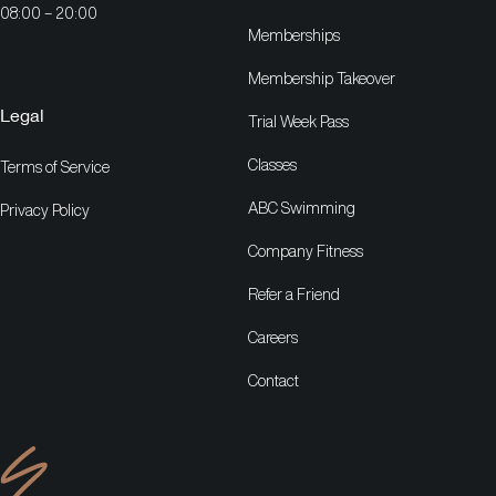
08:00 – 20:00
Memberships
Membership Takeover
Legal
Trial Week Pass
Classes
Terms of Service
ABC Swimming
Privacy Policy
Company Fitness
Refer a Friend
Careers
Contact