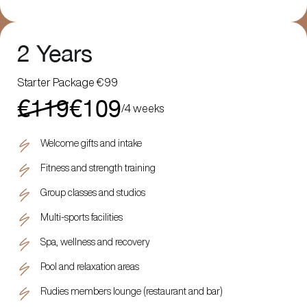
2 Years
Starter Package €99
€119
€109
/
4 weeks
Welcome gifts and intake
Fitness and strength training
Group classes and studios
Multi-sports facilities
Spa, wellness and recovery
Pool and relaxation areas
Rudies members lounge (restaurant and bar)