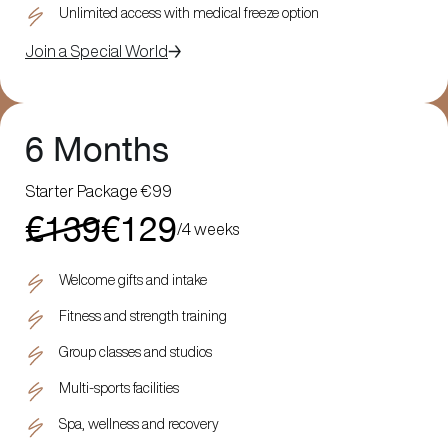
Unlimited access with medical freeze option
Join a Special World
6 Months
Starter Package €99
€139
€129
/
4 weeks
Welcome gifts and intake
Fitness and strength training
Group classes and studios
Multi-sports facilities
Spa, wellness and recovery