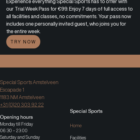
Experience everything Special Sports has to offer with
our Trial Week Pass for €99. Enjoy 7 days of full access to
all facilities and classes, no commitments. Your pass now
includes one personally invited guest, who joins you for
the entire week.
TRY NOW
sion.
Join a special world and a community that inspir
Special Sports Amstelveen
Escapade 1
1183 NM Amstelveen
+31 (0)20 303 92 22
Special Sports
Opening hours
Monday till Friday
Home
06:30 – 23:00
Saturday and Sunday
Facilities