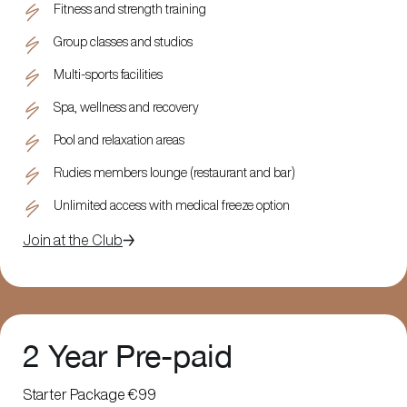
Fitness and strength training
Group classes and studios
Multi-sports facilities
Spa, wellness and recovery
Pool and relaxation areas
Rudies members lounge (restaurant and bar)
Unlimited access with medical freeze option
Join at the Club
2 Year Pre-paid
Starter Package €99