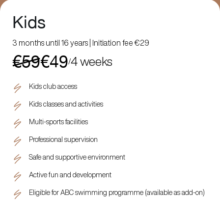
Kids
3 months until 16 years | Initiation fee €29
€59
€49
4 weeks
/
Kids club access
Kids classes and activities
Multi-sports facilities
Professional supervision
Safe and supportive environment
Active fun and development
Eligible for ABC swimming programme (available as add-on)