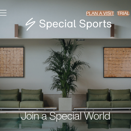
PLAN A VISIT
TRIAL
Join a Special World