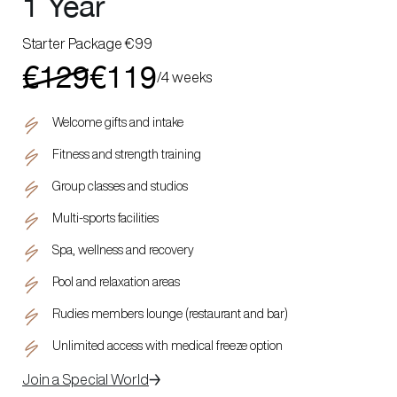
1 Year
Starter Package €99
€129
€119
/
4 weeks
Welcome gifts and intake
Fitness and strength training
Group classes and studios
Multi-sports facilities
Spa, wellness and recovery
Pool and relaxation areas
Rudies members lounge (restaurant and bar)
Unlimited access with medical freeze option
Join a Special World