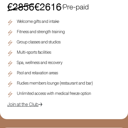
€2856
€2616
Pre-paid
/
Welcome gifts and intake
Fitness and strength training
Group classes and studios
Multi-sports facilities
Spa, wellness and recovery
Pool and relaxation areas
Rudies members lounge (restaurant and bar)
Unlimited access with medical freeze option
Join at the Club