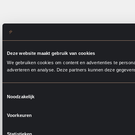
Deze website maakt gebruik van cookies
We gebruiken cookies om content en advertenties te personal
adverteren en analyse. Deze partners kunnen deze gegevens 
T
Noodzakelijk
o
e
s
Voorkeuren
t
e
m
Statistieken