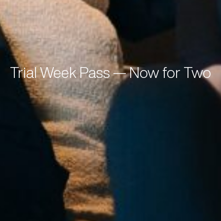
Trial Week Pass — Now for Two