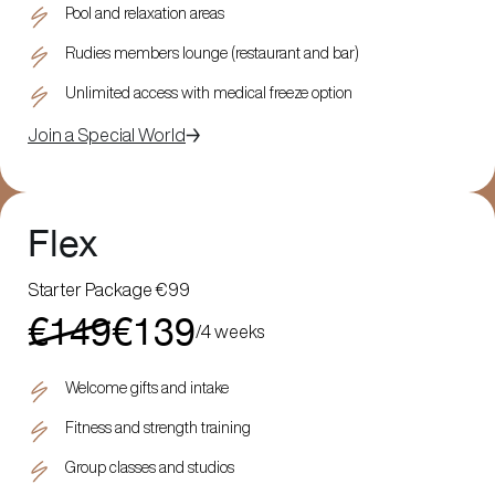
Pool and relaxation areas
Rudies members lounge (restaurant and bar)
Unlimited access with medical freeze option
Join a Special World
Flex
Starter Package €99
€149
€139
/
4 weeks
Welcome gifts and intake
Fitness and strength training
Group classes and studios