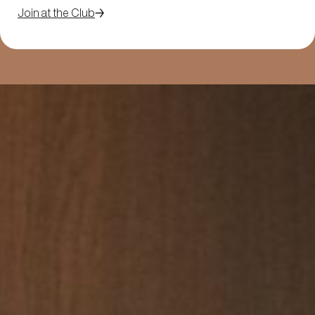
Join at the Club